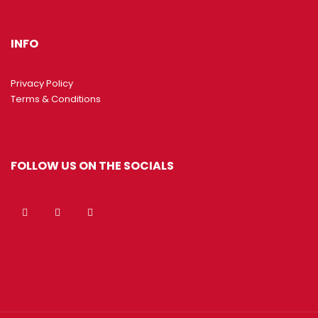
INFO
Privacy Policy
Terms & Conditions
FOLLOW US ON THE SOCIALS