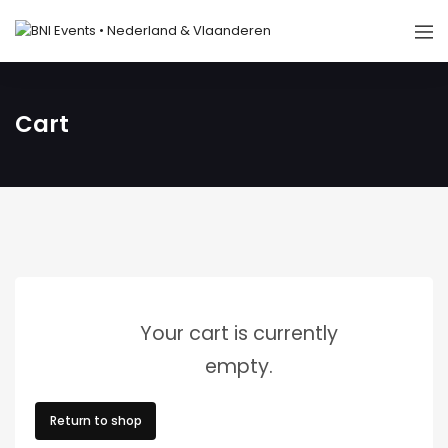
Cart
Your cart is currently
empty.
Return to shop