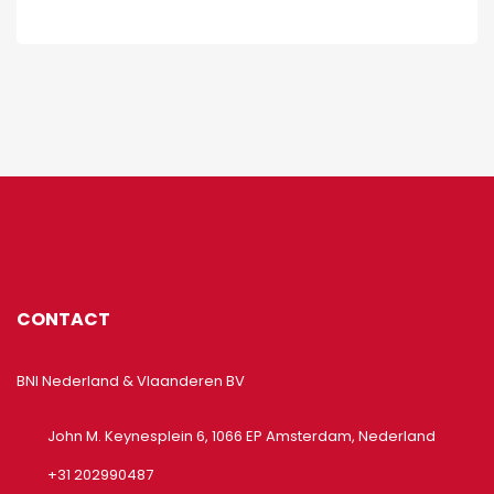
CONTACT
BNI Nederland & Vlaanderen BV
John M. Keynesplein 6, 1066 EP Amsterdam, Nederland
+31 202990487