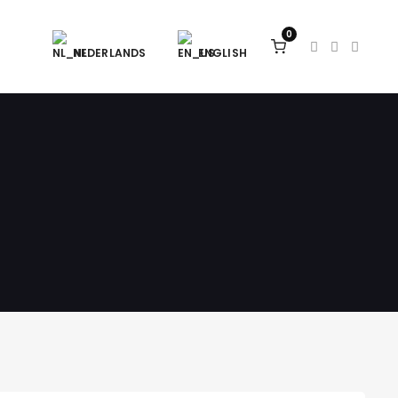
0
NEDERLANDS
ENGLISH