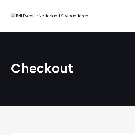
Checkout