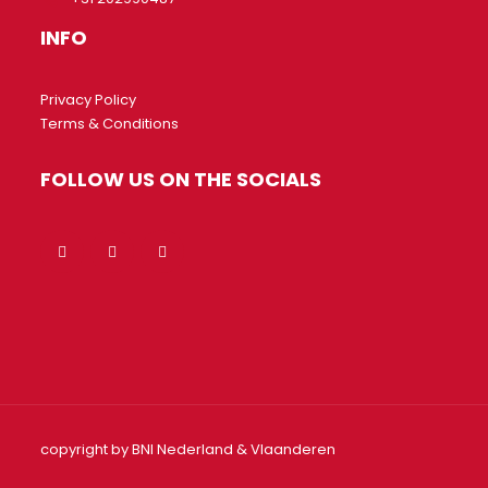
INFO
Privacy Policy
Terms & Conditions
FOLLOW US ON THE SOCIALS
copyright by BNI Nederland & Vlaanderen