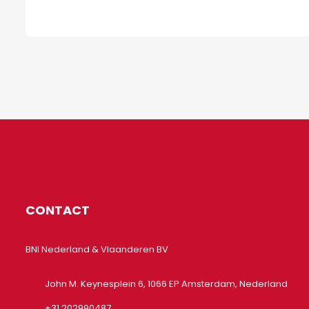
CONTACT
BNI Nederland & Vlaanderen BV
John M. Keynesplein 6, 1066 EP Amsterdam, Nederland
+31 202990487