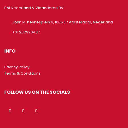
BNI Nederland & Vlaanderen BV
John M. Keynesplein 6, 1066 EP Amsterdam, Nederland
+31 202990487
INFO
Privacy Policy
Terms & Conditions
FOLLOW US ON THE SOCIALS