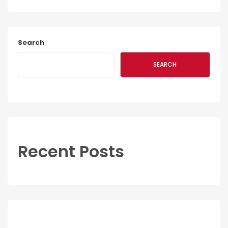
Search
SEARCH
Recent Posts