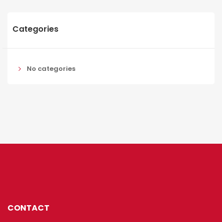
Categories
No categories
CONTACT