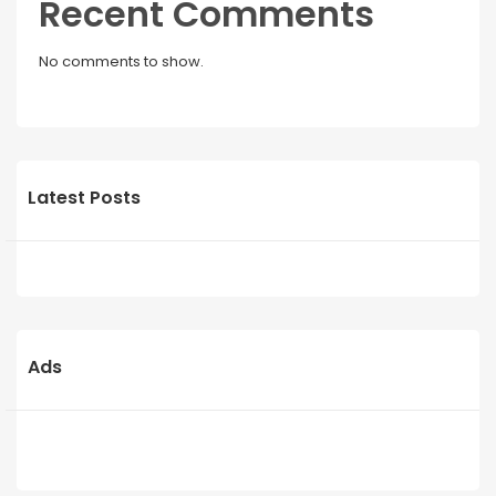
Recent Comments
No comments to show.
Latest Posts
Ads