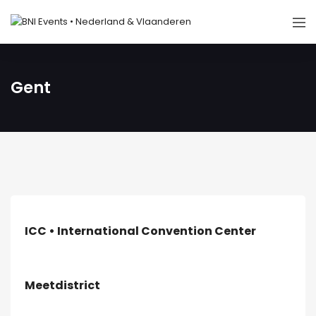
Gent
ICC • International Convention Center
Meetdistrict