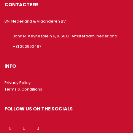
CONTACTEER
BNI Nederland & Vlaanderen BV
John M. Keynesplein 6, 1066 EP Amsterdam, Nederland
+31 202990487
INFO
Privacy Policy
Terms & Conditions
FOLLOW US ON THE SOCIALS