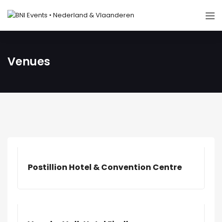
Venues
Postillion Hotel & Convention Centre