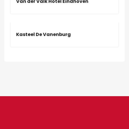
Van der Valk Hotel Eindhoven
Kasteel De Vanenburg