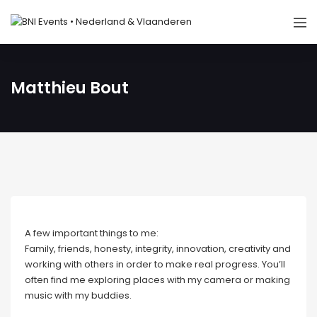
Matthieu Bout
A few important things to me:
Family, friends, honesty, integrity, innovation, creativity and
working with others in order to make real progress. You’ll
often find me exploring places with my camera or making
music with my buddies.