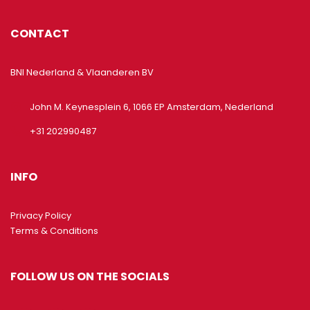
CONTACT
BNI Nederland & Vlaanderen BV
John M. Keynesplein 6, 1066 EP Amsterdam, Nederland
+31 202990487
INFO
Privacy Policy
Terms & Conditions
FOLLOW US ON THE SOCIALS