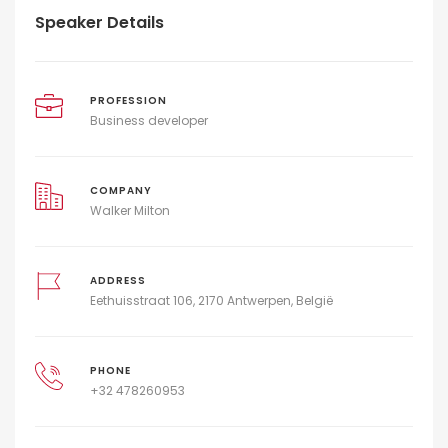
Speaker Details
PROFESSION
Business developer
COMPANY
Walker Milton
ADDRESS
Eethuisstraat 106, 2170 Antwerpen, België
PHONE
+32 478260953