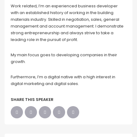
Work related, I’m an experienced business developer
with an established history of working in the building
materials industry. Skilled in negotiation, sales, general
management and account management. I demonstrate
strong entrepreneurship and always strive to take a
leading role in the pursuit of profit.
My main focus goes to developing companies in their
growth.
Furthermore, I’m a digital native with a high interest in
digital marketing and digital sales.
SHARE THIS SPEAKER