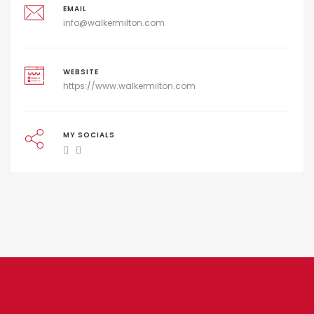
EMAIL
info@walkermilton.com
WEBSITE
https://www.walkermilton.com
MY SOCIALS